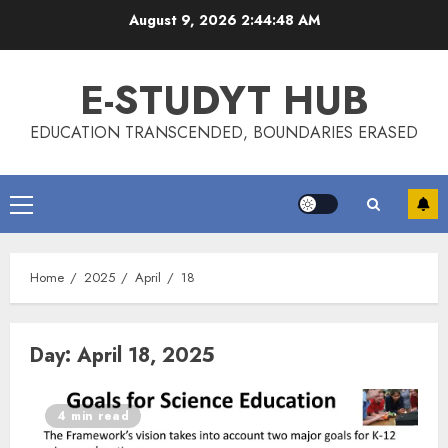
Skip
August 9, 2026
2:44:49 AM
to
content
E-STUDYT HUB
EDUCATION TRANSCENDED, BOUNDARIES ERASED
Primary
Menu
Home
2025
April
18
Day:
April 18, 2025
4 min read