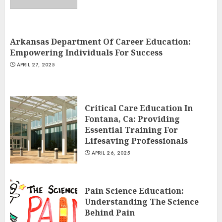
Arkansas Department Of Career Education:
Empowering Individuals For Success
APRIL 27, 2025
Critical Care Education In
Fontana, Ca: Providing
Essential Training For
Lifesaving Professionals
APRIL 26, 2025
Pain Science Education:
Understanding The Science
Behind Pain