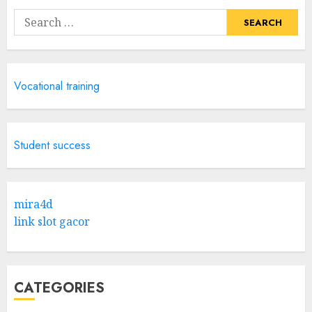
Search
for:
Vocational training
Student success
mira4d
link slot gacor
CATEGORIES