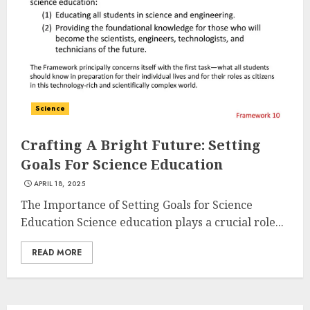
Science
Crafting A Bright Future: Setting
Goals For Science Education
APRIL 18, 2025
The Importance of Setting Goals for Science
Education Science education plays a crucial role...
READ MORE