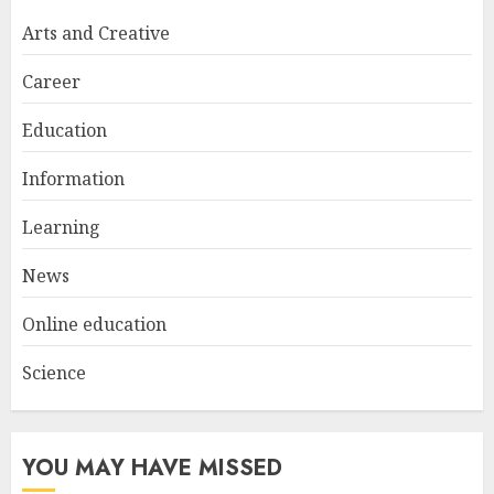
Arts and Creative
Career
Education
Information
Learning
News
Online education
Science
YOU MAY HAVE MISSED