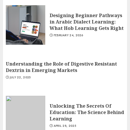
Designing Beginner Pathways
in Arabic Dialect Learning:
What Hob Learning Gets Right
FEBRUARY 24, 2026
Understanding the Role of Digestive Resistant
Dextrin in Emerging Markets
JULY 22, 2025
Unlocking The Secrets Of
Education: The Science Behind
Learning
APRIL 28, 2025