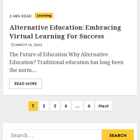
Learning
3 MIN READ
Alternative Education: Embracing
Virtual Learning For Success
MARCH 16, 2025
The Future of Education Why Alternative
Education? Traditional education has long been
the norm,...
READ MORE
Posts
1
2
3
4
…
6
Next
navigation
Search