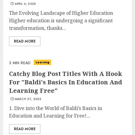
APRIL 4, 2025
The Evolving Landscape of Higher Education
Higher education is undergoing a significant
transformation, thanks...
READ MORE
Learning
3 MIN READ
Catchy Blog Post Titles With A Hook
For "Baldi's Basics In Education And
Learning Free"
MARCH 27, 2025
1. Dive into the World of Baldi’s Basics in
Education and Learning for Free!...
READ MORE