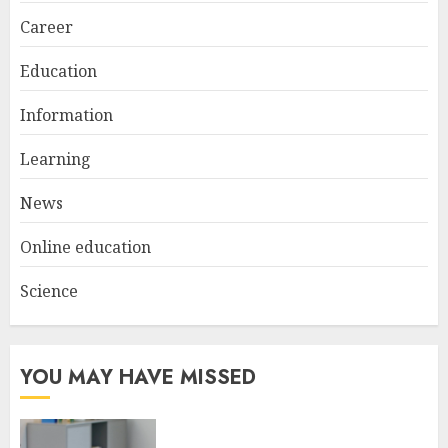
Career
Education
Information
Learning
News
Online education
Science
YOU MAY HAVE MISSED