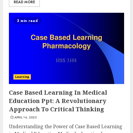
READ MORE
3 min read
Learning
Case Based Learning In Medical
Education Ppt: A Revolutionary
Approach To Critical Thinking
APRIL 14, 2025
Understanding the Power of Case Based Learning