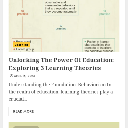
Learning
Unlocking The Power Of Education:
Exploring 3 Learning Theories
APRIL 15, 2025
Understanding the Foundation: Behaviorism In
the realm of education, learning theories play a
crucial...
READ MORE