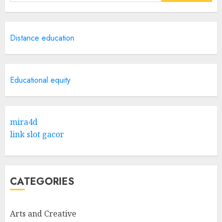
for:
Distance education
Educational equity
mira4d
link slot gacor
CATEGORIES
Arts and Creative