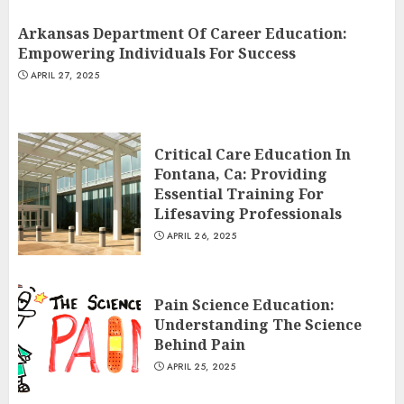
Arkansas Department Of Career Education:
Empowering Individuals For Success
APRIL 27, 2025
Critical Care Education In
Fontana, Ca: Providing
Essential Training For
Lifesaving Professionals
APRIL 26, 2025
Pain Science Education:
Understanding The Science
Behind Pain
APRIL 25, 2025