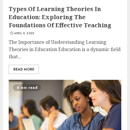
Types Of Learning Theories In
Education: Exploring The
Foundations Of Effective Teaching
APRIL 9, 2025
The Importance of Understanding Learning
Theories in Education Education is a dynamic field
that...
READ MORE
4 min read