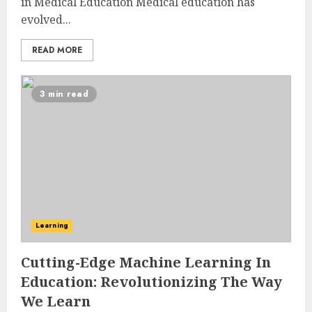
in Medical Education Medical education has
evolved...
READ MORE
3 min read
Learning
Cutting-Edge Machine Learning In
Education: Revolutionizing The Way
We Learn