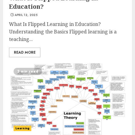
Education?
APRIL 12, 2025
What Is Flipped Learning in Education?
Understanding the Basics Flipped learning is a
teaching...
READ MORE
3 min read
Learning