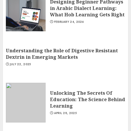
Designing Beginner Pathways
in Arabic Dialect Learning:
What Hob Learning Gets Right
FEBRUARY 24, 2026
Understanding the Role of Digestive Resistant
Dextrin in Emerging Markets
JULY 22, 2025
Unlocking The Secrets Of
Education: The Science Behind
Learning
APRIL 28, 2025