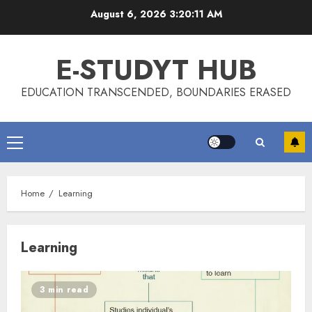
Skip
August 6, 2026
3:20:12 AM
to
content
E-STUDYT HUB
EDUCATION TRANSCENDED, BOUNDARIES ERASED
Primary
Menu
Home
Learning
Learning
3 min read