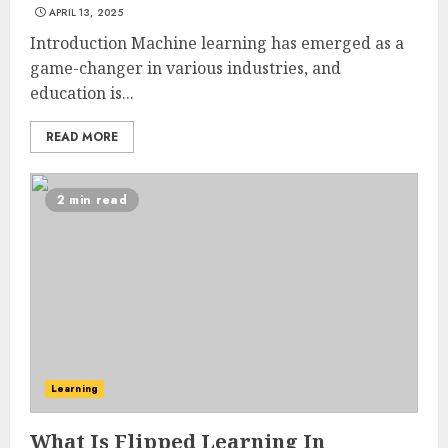
APRIL 13, 2025
Introduction Machine learning has emerged as a
game-changer in various industries, and
education is...
READ MORE
2 min read
Learning
What Is Flipped Learning In