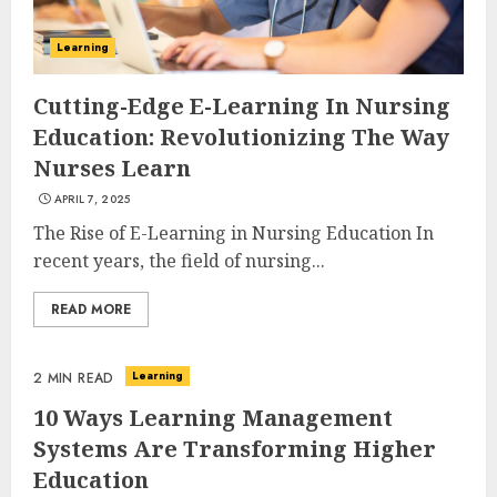
Learning
Cutting-Edge E-Learning In Nursing
Education: Revolutionizing The Way
Nurses Learn
APRIL 7, 2025
The Rise of E-Learning in Nursing Education In
recent years, the field of nursing...
READ MORE
Learning
2 MIN READ
10 Ways Learning Management
Systems Are Transforming Higher
Education