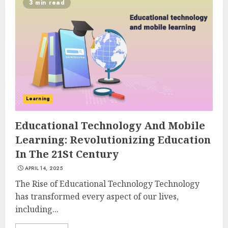
3 min read
Learning
Educational Technology And Mobile
Learning: Revolutionizing Education
In The 21St Century
APRIL 14, 2025
The Rise of Educational Technology Technology
has transformed every aspect of our lives,
including...