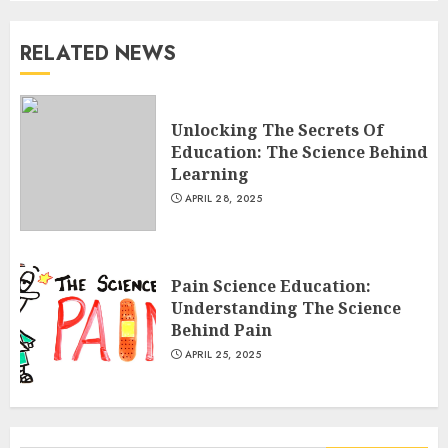
RELATED NEWS
Unlocking The Secrets Of
Education: The Science Behind
Learning
APRIL 28, 2025
Pain Science Education:
Understanding The Science
Behind Pain
APRIL 25, 2025