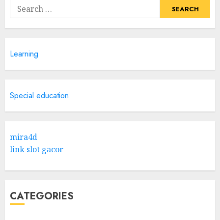
Search
for:
Learning
Special education
mira4d
link slot gacor
CATEGORIES