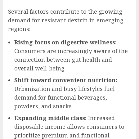
Several factors contribute to the growing
demand for resistant dextrin in emerging
regions:
Rising focus on digestive wellness:
Consumers are increasingly aware of the
connection between gut health and
overall well-being.
Shift toward convenient nutrition:
Urbanization and busy lifestyles fuel
demand for functional beverages,
powders, and snacks.
Expanding middle class:
Increased
disposable income allows consumers to
prioritize premium and functional