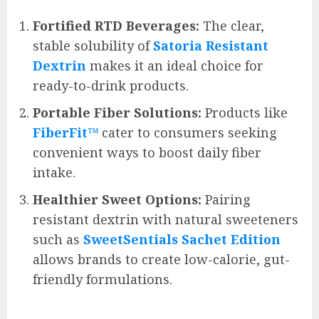
Fortified RTD Beverages:
The clear,
stable solubility of
Satoria Resistant
Dextrin
makes it an ideal choice for
ready-to-drink products.
Portable Fiber Solutions:
Products like
FiberFit™
cater to consumers seeking
convenient ways to boost daily fiber
intake.
Healthier Sweet Options:
Pairing
resistant dextrin with natural sweeteners
such as
SweetSentials Sachet Edition
allows brands to create low-calorie, gut-
friendly formulations.