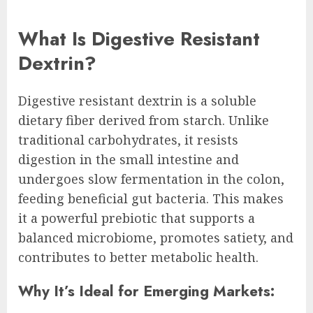
What Is Digestive Resistant
Dextrin?
Digestive resistant dextrin is a soluble
dietary fiber derived from starch. Unlike
traditional carbohydrates, it resists
digestion in the small intestine and
undergoes slow fermentation in the colon,
feeding beneficial gut bacteria. This makes
it a powerful prebiotic that supports a
balanced microbiome, promotes satiety, and
contributes to better metabolic health.
Why It’s Ideal for Emerging Markets: