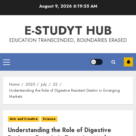
Skip
August 9, 2026
6:19:55 AM
to
content
E-STUDYT HUB
EDUCATION TRANSCENDED, BOUNDARIES ERASED
Primary
Menu
Home
2025
July
22
Understanding the Role of Digestive Resistant Dextrin in Emerging
Markets
Arts and Creative
Science
Understanding the Role of Digestive