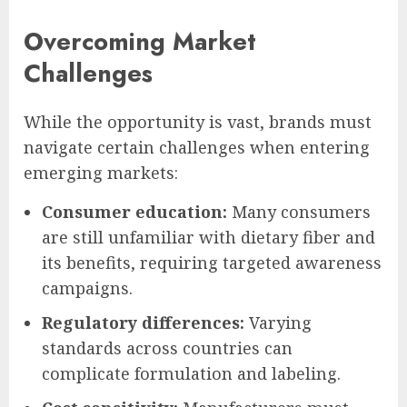
Overcoming Market
Challenges
While the opportunity is vast, brands must
navigate certain challenges when entering
emerging markets:
Consumer education:
Many consumers
are still unfamiliar with dietary fiber and
its benefits, requiring targeted awareness
campaigns.
Regulatory differences:
Varying
standards across countries can
complicate formulation and labeling.