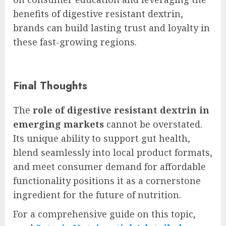
benefits of digestive resistant dextrin,
brands can build lasting trust and loyalty in
these fast-growing regions.
Final Thoughts
The
role of digestive resistant dextrin in
emerging markets
cannot be overstated.
Its unique ability to support gut health,
blend seamlessly into local product formats,
and meet consumer demand for affordable
functionality positions it as a cornerstone
ingredient for the future of nutrition.
For a comprehensive guide on this topic,