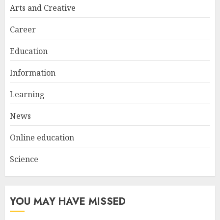
Arts and Creative
Career
Education
Information
Learning
News
Online education
Science
YOU MAY HAVE MISSED