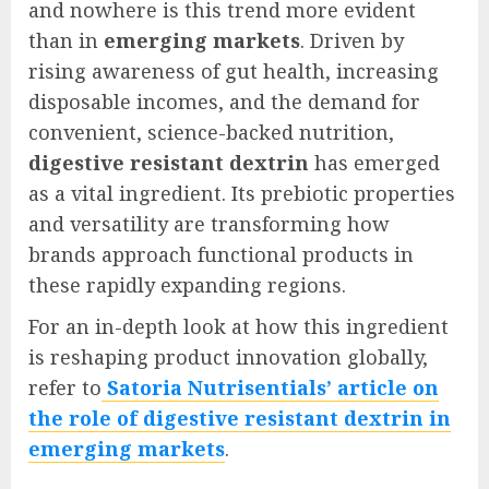
and nowhere is this trend more evident
than in
emerging markets
. Driven by
rising awareness of gut health, increasing
disposable incomes, and the demand for
convenient, science-backed nutrition,
digestive resistant dextrin
has emerged
as a vital ingredient. Its prebiotic properties
and versatility are transforming how
brands approach functional products in
these rapidly expanding regions.
For an in-depth look at how this ingredient
is reshaping product innovation globally,
refer to
Satoria Nutrisentials’ article on
the role of digestive resistant dextrin in
emerging markets
.