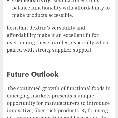
Cost sensitivity:
Manufacturers must
balance functionality with affordability to
make products accessible.
Resistant dextrin’s versatility and
affordability make it an excellent fit for
overcoming these hurdles, especially when
paired with strong supplier support.
Future Outlook
The continued growth of functional foods in
emerging markets presents a unique
opportunity for manufacturers to introduce
innovative, fiber-rich products. By focusing
on consumer education and leveraging the