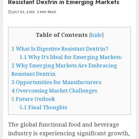
Resistant Dextrin in Emerging Markets
JULY 22, 2025
3 MIN READ
Table of Contents
[
hide
]
1
What Is Digestive Resistant Dextrin?
1.1
Why It’s Ideal for Emerging Markets:
2
Why Emerging Markets Are Embracing
Resistant Dextrin
3
Opportunities for Manufacturers
4
Overcoming Market Challenges
5
Future Outlook
5.1
Final Thoughts
The global functional food and beverage
industry is experiencing significant growth,