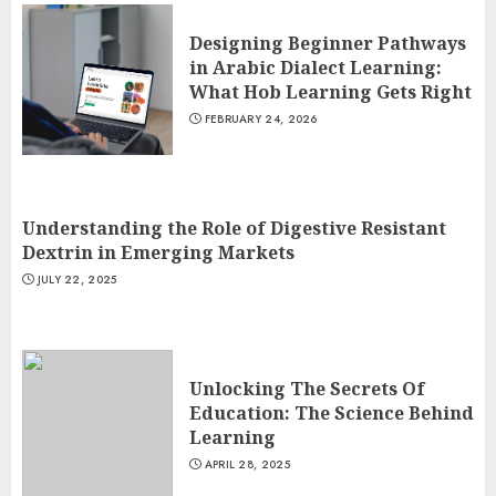
Designing Beginner Pathways
in Arabic Dialect Learning:
What Hob Learning Gets Right
FEBRUARY 24, 2026
Understanding the Role of Digestive Resistant
Dextrin in Emerging Markets
JULY 22, 2025
Unlocking The Secrets Of
Education: The Science Behind
Learning
APRIL 28, 2025