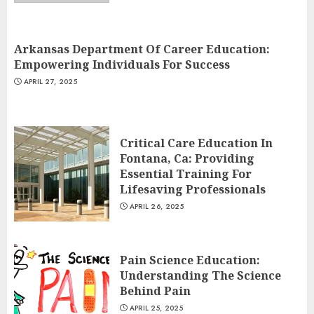
Arkansas Department Of Career Education:
Empowering Individuals For Success
APRIL 27, 2025
Critical Care Education In
Fontana, Ca: Providing
Essential Training For
Lifesaving Professionals
APRIL 26, 2025
Pain Science Education:
Understanding The Science
Behind Pain
APRIL 25, 2025