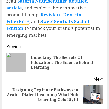
read
Satoria Nutrisentials’ detailed
article
, and explore their innovative
product lineup:
Resistant Dextrin
,
FiberFit™
, and
SweetSentials Sachet
Edition
to unlock your brand’s potential in
emerging markets.
Continue
Previous
Reading
Unlocking The Secrets Of
Pre
Education: The Science Behind
pos
Learning
Next
Designing Beginner Pathways in
Next
Arabic Dialect Learning: What Hob
post:
Learning Gets Right