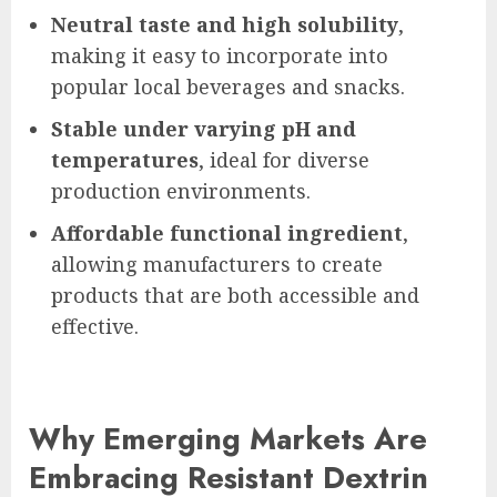
Neutral taste and high solubility
,
making it easy to incorporate into
popular local beverages and snacks.
Stable under varying pH and
temperatures
, ideal for diverse
production environments.
Affordable functional ingredient
,
allowing manufacturers to create
products that are both accessible and
effective.
Why Emerging Markets Are
Embracing Resistant Dextrin