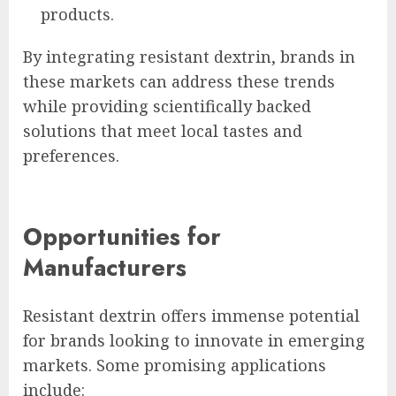
products.
By integrating resistant dextrin, brands in
these markets can address these trends
while providing scientifically backed
solutions that meet local tastes and
preferences.
Opportunities for
Manufacturers
Resistant dextrin offers immense potential
for brands looking to innovate in emerging
markets. Some promising applications
include: