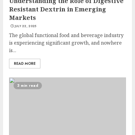
Understanding the Role of Digestive
Resistant Dextrin in Emerging
Markets
JULY 22, 2025
The global functional food and beverage industry
is experiencing significant growth, and nowhere
is...
READ MORE
3 min read