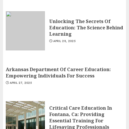
Unlocking The Secrets Of
Education: The Science Behind
Learning
APRIL 28, 2025
Arkansas Department Of Career Education:
Empowering Individuals For Success
APRIL 27, 2025
Critical Care Education In
Fontana, Ca: Providing
Essential Training For
Lifesaving Professionals