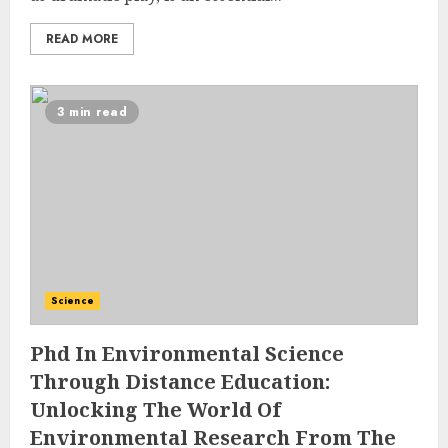
READ MORE
3 min read
Science
Phd In Environmental Science
Through Distance Education:
Unlocking The World Of
Environmental Research From The