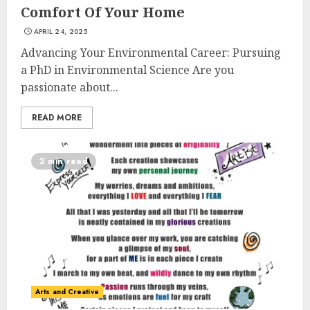
Comfort Of Your Home
APRIL 24, 2025
Advancing Your Environmental Career: Pursuing
a PhD in Environmental Science Are you
passionate about...
READ MORE
2 min read
Arts and Creative