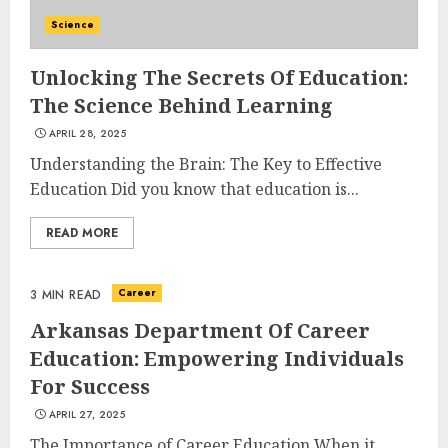
Science
Unlocking The Secrets Of Education:
The Science Behind Learning
APRIL 28, 2025
Understanding the Brain: The Key to Effective
Education Did you know that education is...
READ MORE
Career
3 MIN READ
Arkansas Department Of Career
Education: Empowering Individuals
For Success
APRIL 27, 2025
The Importance of Career Education When it