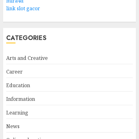
mira4d
link slot gacor
CATEGORIES
Arts and Creative
Career
Education
Information
Learning
News