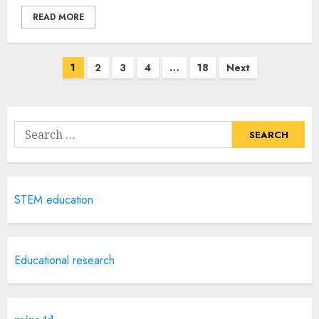
READ MORE
Posts
1
2
3
4
…
18
Next
navigation
Search
for:
STEM education
Educational research