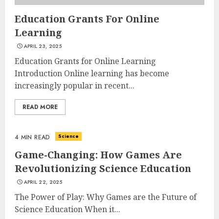
Education Grants For Online
Learning
APRIL 23, 2025
Education Grants for Online Learning
Introduction Online learning has become
increasingly popular in recent...
READ MORE
Science
4 MIN READ
Game-Changing: How Games Are
Revolutionizing Science Education
APRIL 22, 2025
The Power of Play: Why Games are the Future of
Science Education When it...