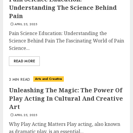
Understanding The Science Behind
Pain
APRIL 25, 2025
Pain Science Education: Understanding the
Science Behind Pain The Fascinating World of Pain
Science...
READ MORE
Arts and Creative
3 MIN READ
Unleashing The Magic: The Power Of
Play Acting In Cultural And Creative
Art
APRIL 25, 2025
Why Play Acting Matters Play acting, also known
as dramatic play, is an essential...