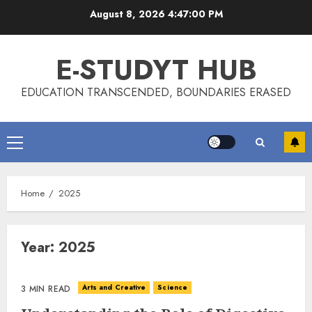
Skip
August 8, 2026
4:47:01 PM
to
content
E-STUDYT HUB
EDUCATION TRANSCENDED, BOUNDARIES ERASED
Primary
Menu
Home
2025
Year:
2025
Arts and Creative
Science
3 MIN READ