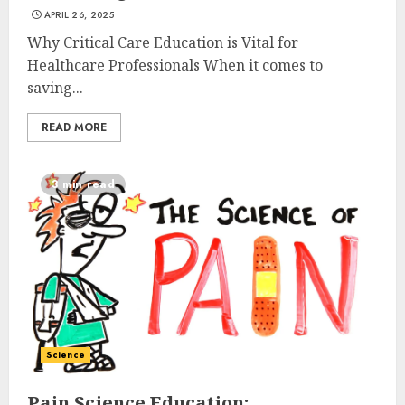
APRIL 26, 2025
Why Critical Care Education is Vital for
Healthcare Professionals When it comes to
saving...
READ MORE
3 min read
Science
Pain Science Education: