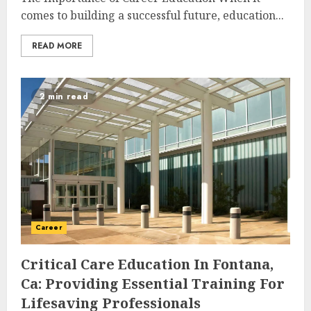
comes to building a successful future, education...
READ MORE
2 min read
Career
Critical Care Education In Fontana,
Ca: Providing Essential Training For
Lifesaving Professionals