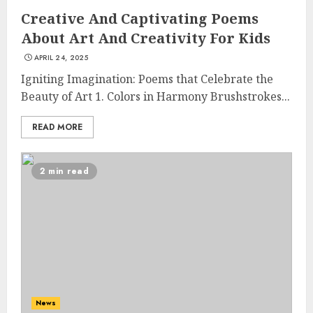
Creative And Captivating Poems
About Art And Creativity For Kids
APRIL 24, 2025
Igniting Imagination: Poems that Celebrate the
Beauty of Art 1. Colors in Harmony Brushstrokes...
READ MORE
2 min read
News