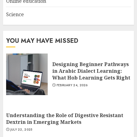
Online education
Science
YOU MAY HAVE MISSED
Designing Beginner Pathways
in Arabic Dialect Learning:
What Hob Learning Gets Right
FEBRUARY 24, 2026
Understanding the Role of Digestive Resistant
Dextrin in Emerging Markets
JULY 22, 2025