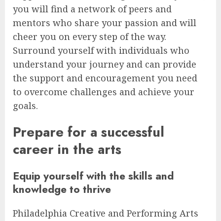
you will find a network of peers and
mentors who share your passion and will
cheer you on every step of the way.
Surround yourself with individuals who
understand your journey and can provide
the support and encouragement you need
to overcome challenges and achieve your
goals.
Prepare for a successful
career in the arts
Equip yourself with the skills and
knowledge to thrive
Philadelphia Creative and Performing Arts