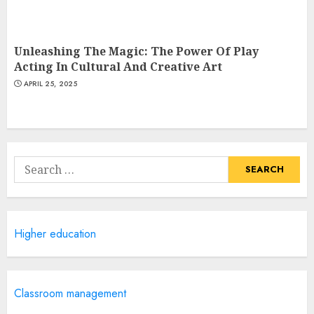
Unleashing The Magic: The Power Of Play
Acting In Cultural And Creative Art
APRIL 25, 2025
Search
for:
Higher education
Classroom management