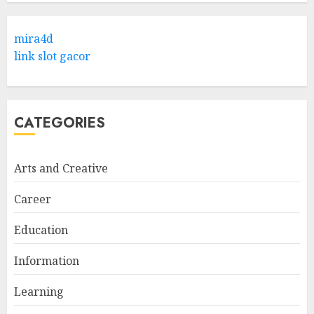
mira4d
link slot gacor
CATEGORIES
Arts and Creative
Career
Education
Information
Learning