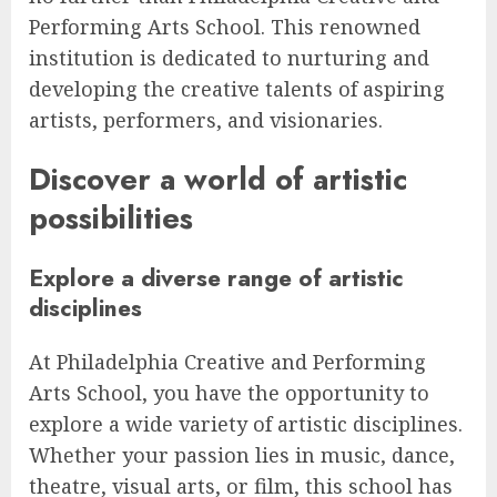
Performing Arts School. This renowned
institution is dedicated to nurturing and
developing the creative talents of aspiring
artists, performers, and visionaries.
Discover a world of artistic
possibilities
Explore a diverse range of artistic
disciplines
At Philadelphia Creative and Performing
Arts School, you have the opportunity to
explore a wide variety of artistic disciplines.
Whether your passion lies in music, dance,
theatre, visual arts, or film, this school has