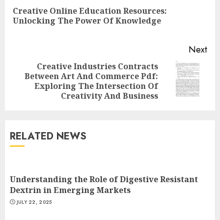
Reading
Creative Online Education Resources:
Pre
Unlocking The Power Of Knowledge
pos
Next
Creative Industries Contracts
Between Art And Commerce Pdf:
Next
Exploring The Intersection Of
post:
Creativity And Business
RELATED NEWS
Understanding the Role of Digestive Resistant
Dextrin in Emerging Markets
JULY 22, 2025