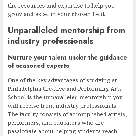
the resources and expertise to help you
grow and excel in your chosen field.
Unparalleled mentorship from
industry professionals
Nurture your talent under the guidance
of seasoned experts
One of the key advantages of studying at
Philadelphia Creative and Performing Arts
School is the unparalleled mentorship you
will receive from industry professionals.
The faculty consists of accomplished artists,
performers, and educators who are
passionate about helping students reach