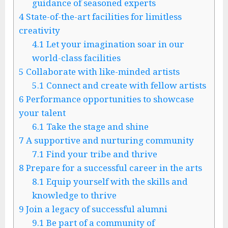
guidance of seasoned experts
4
State-of-the-art facilities for limitless
creativity
4.1
Let your imagination soar in our
world-class facilities
5
Collaborate with like-minded artists
5.1
Connect and create with fellow artists
6
Performance opportunities to showcase
your talent
6.1
Take the stage and shine
7
A supportive and nurturing community
7.1
Find your tribe and thrive
8
Prepare for a successful career in the arts
8.1
Equip yourself with the skills and
knowledge to thrive
9
Join a legacy of successful alumni
9.1
Be part of a community of