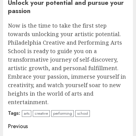
Unlock your potential and pursue your
passion
Now is the time to take the first step
towards unlocking your artistic potential.
Philadelphia Creative and Performing Arts
School is ready to guide you on a
transformative journey of self-discovery,
artistic growth, and personal fulfillment.
Embrace your passion, immerse yourself in
creativity, and watch yourself soar to new
heights in the world of arts and
entertainment.
Tags:
arts
creative
performing
school
Continue
Previous