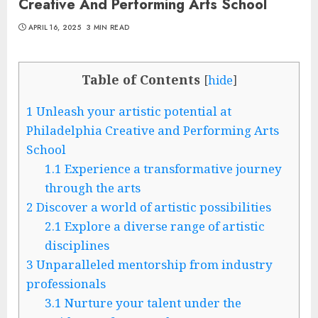
Creative And Performing Arts School
APRIL 16, 2025
3 MIN READ
Table of Contents
[
hide
]
1
Unleash your artistic potential at
Philadelphia Creative and Performing Arts
School
1.1
Experience a transformative journey
through the arts
2
Discover a world of artistic possibilities
2.1
Explore a diverse range of artistic
disciplines
3
Unparalleled mentorship from industry
professionals
3.1
Nurture your talent under the