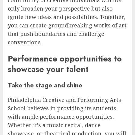
community of creative individuals will not
only broaden your perspective but also
ignite new ideas and possibilities. Together,
you can create groundbreaking works of art
that push boundaries and challenge
conventions.
Performance opportunities to
showcase your talent
Take the stage and shine
Philadelphia Creative and Performing Arts
School believes in providing its students
with ample performance opportunities.
Whether it’s a music recital, dance
showcase, or theatrical production, you will