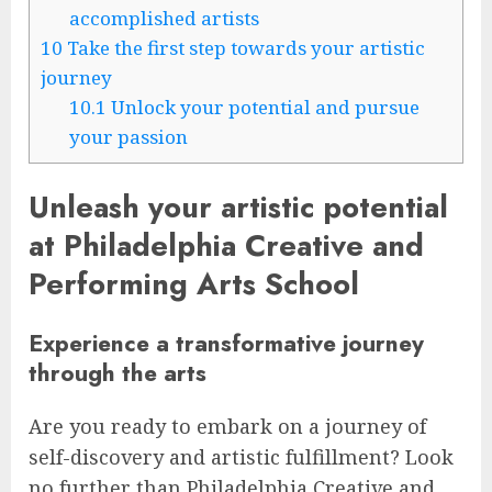
accomplished artists
10
Take the first step towards your artistic
journey
10.1
Unlock your potential and pursue
your passion
Unleash your artistic potential
at Philadelphia Creative and
Performing Arts School
Experience a transformative journey
through the arts
Are you ready to embark on a journey of
self-discovery and artistic fulfillment? Look
no further than Philadelphia Creative and