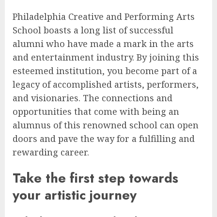
Philadelphia Creative and Performing Arts
School boasts a long list of successful
alumni who have made a mark in the arts
and entertainment industry. By joining this
esteemed institution, you become part of a
legacy of accomplished artists, performers,
and visionaries. The connections and
opportunities that come with being an
alumnus of this renowned school can open
doors and pave the way for a fulfilling and
rewarding career.
Take the first step towards
your artistic journey