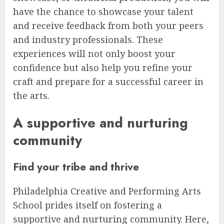
have the chance to showcase your talent
and receive feedback from both your peers
and industry professionals. These
experiences will not only boost your
confidence but also help you refine your
craft and prepare for a successful career in
the arts.
A supportive and nurturing
community
Find your tribe and thrive
Philadelphia Creative and Performing Arts
School prides itself on fostering a
supportive and nurturing community. Here,