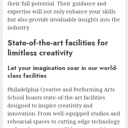
their full potential. Their guidance and
expertise will not only enhance your skills
but also provide invaluable insights into the
industry.
State-of-the-art facilities for
limitless creativity
Let your imagination soar in our world-
class facilities
Philadelphia Creative and Performing Arts
School boasts state-of-the-art facilities
designed to inspire creativity and
innovation. From well-equipped studios and
rehearsal spaces to cutting-edge technology