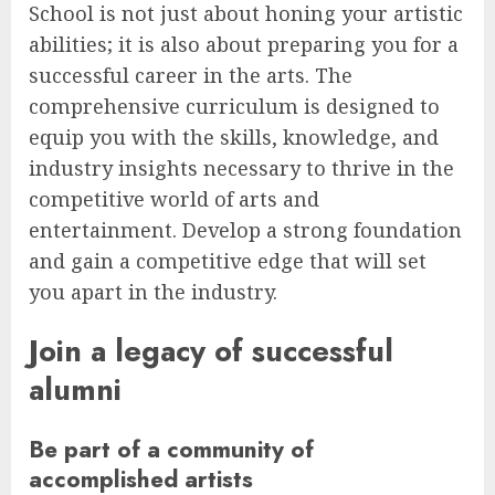
School is not just about honing your artistic
abilities; it is also about preparing you for a
successful career in the arts. The
comprehensive curriculum is designed to
equip you with the skills, knowledge, and
industry insights necessary to thrive in the
competitive world of arts and
entertainment. Develop a strong foundation
and gain a competitive edge that will set
you apart in the industry.
Join a legacy of successful
alumni
Be part of a community of
accomplished artists