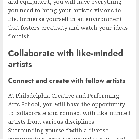
and equipment, you will have everything
you need to bring your artistic visions to
life. Immerse yourself in an environment
that fosters creativity and watch your ideas
flourish.
Collaborate with like-minded
artists
Connect and create with fellow artists
At Philadelphia Creative and Performing
Arts School, you will have the opportunity
to collaborate and connect with like-minded
artists from various disciplines.
Surrounding yourself with a diverse