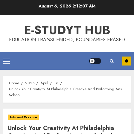
Skip
August 6, 2026
2:12:08 AM
to
content
E-STUDYT HUB
EDUCATION TRANSCENDED, BOUNDARIES ERASED
Primary
Menu
Home
2025
April
16
Unlock Your Creativity At Philadelphia Creative And Performing Arts
School
Arts and Creative
Unlock Your Creativity At Philadelphia