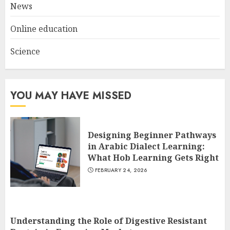
News
Online education
Science
YOU MAY HAVE MISSED
Designing Beginner Pathways
in Arabic Dialect Learning:
What Hob Learning Gets Right
FEBRUARY 24, 2026
Understanding the Role of Digestive Resistant