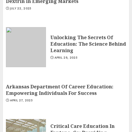
Dextrin in Emerging Markets
JULY 22, 2025
Unlocking The Secrets Of
Education: The Science Behind
Learning
APRIL 28, 2025
Arkansas Department Of Career Education:
Empowering Individuals For Success
APRIL 27, 2025
Critical Care Education In