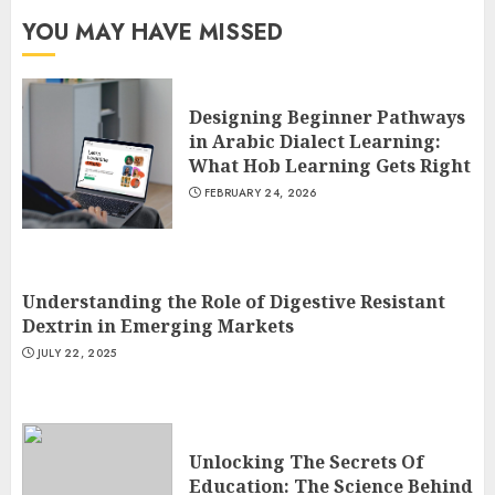
YOU MAY HAVE MISSED
Designing Beginner Pathways
in Arabic Dialect Learning:
What Hob Learning Gets Right
FEBRUARY 24, 2026
Understanding the Role of Digestive Resistant
Dextrin in Emerging Markets
JULY 22, 2025
Unlocking The Secrets Of
Education: The Science Behind