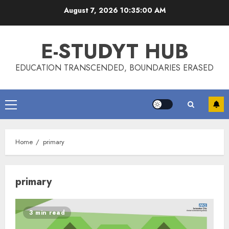
Skip
August 7, 2026
10:35:00 AM
to
content
E-STUDYT HUB
EDUCATION TRANSCENDED, BOUNDARIES ERASED
Primary
Menu
Home
primary
primary
3 min read