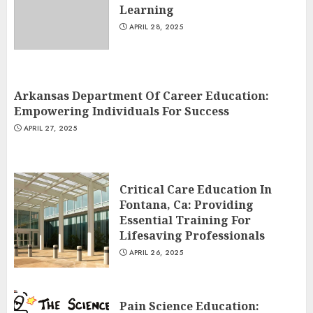
Learning
APRIL 28, 2025
Arkansas Department Of Career Education:
Empowering Individuals For Success
APRIL 27, 2025
Critical Care Education In
Fontana, Ca: Providing
Essential Training For
Lifesaving Professionals
APRIL 26, 2025
Pain Science Education: