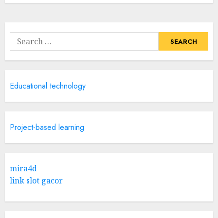
Search
for:
Educational technology
Project-based learning
mira4d
link slot gacor