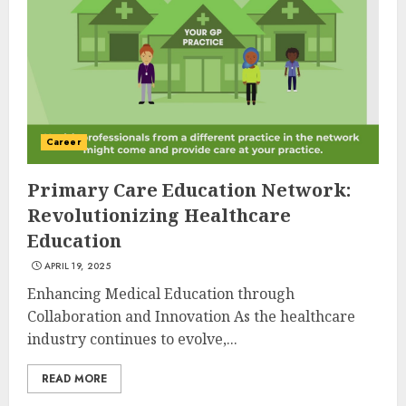
Career
Primary Care Education Network:
Revolutionizing Healthcare
Education
APRIL 19, 2025
Enhancing Medical Education through
Collaboration and Innovation As the healthcare
industry continues to evolve,...
READ MORE