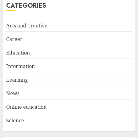
CATEGORIES
Arts and Creative
Career
Education
Information
Learning
News
Online education
Science