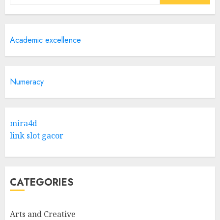
for:
Academic excellence
Numeracy
mira4d
link slot gacor
CATEGORIES
Arts and Creative