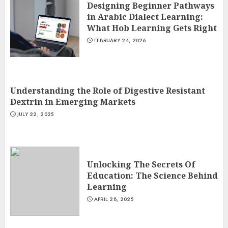
Designing Beginner Pathways
in Arabic Dialect Learning:
What Hob Learning Gets Right
FEBRUARY 24, 2026
Understanding the Role of Digestive Resistant
Dextrin in Emerging Markets
JULY 22, 2025
Unlocking The Secrets Of
Education: The Science Behind
Learning
APRIL 28, 2025