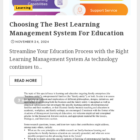
Learning
Choosing The Best Learning
Management System For Education
NOVEMBER 24, 2024
Streamline Your Education Process with the Right
Learning Management System As technology
continues to...
READ MORE
3 min read