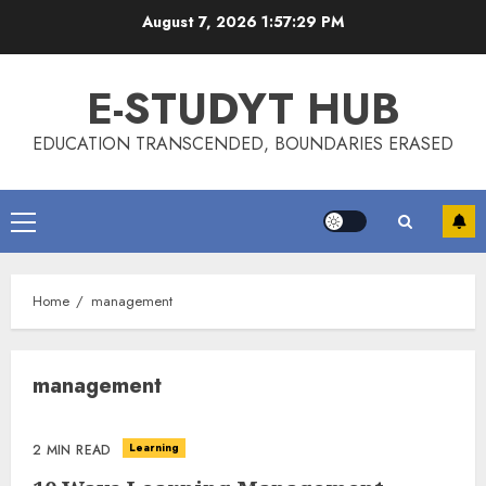
Skip
August 7, 2026
1:57:29 PM
to
content
E-STUDYT HUB
EDUCATION TRANSCENDED, BOUNDARIES ERASED
Primary
Menu
Home
management
management
Learning
2 MIN READ