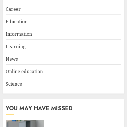
Career
Education
Information
Learning
News
Online education
Science
YOU MAY HAVE MISSED