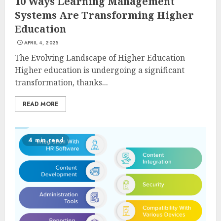
10 Ways Learning Management
Systems Are Transforming Higher
Education
APRIL 4, 2025
The Evolving Landscape of Higher Education
Higher education is undergoing a significant
transformation, thanks...
READ MORE
4 min read