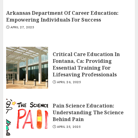
Arkansas Department Of Career Education:
Empowering Individuals For Success
APRIL 27, 2025
Critical Care Education In
Fontana, Ca: Providing
Essential Training For
Lifesaving Professionals
APRIL 26, 2025
Pain Science Education:
Understanding The Science
Behind Pain
APRIL 25, 2025