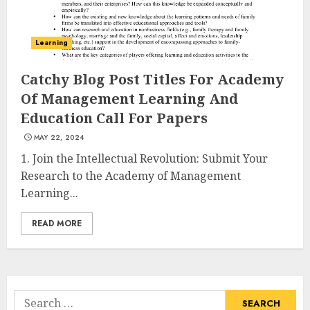
Learning
Catchy Blog Post Titles For Academy
Of Management Learning And
Education Call For Papers
MAY 22, 2024
1. Join the Intellectual Revolution: Submit Your
Research to the Academy of Management
Learning...
READ MORE
Search