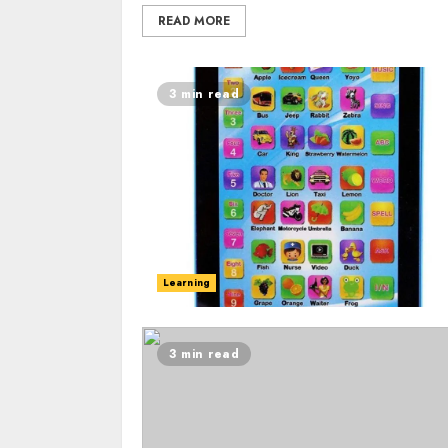
READ MORE
3 min read
Learning
3 min read