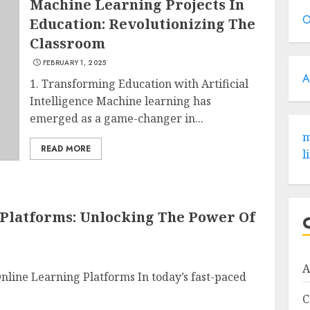
Machine Learning Projects In
O
Education: Revolutionizing The
Classroom
FEBRUARY 1, 2025
A
1. Transforming Education with Artificial
Intelligence Machine learning has
emerged as a game-changer in...
m
READ MORE
l
 Platforms: Unlocking The Power Of
A
Online Learning Platforms In today’s fast-paced
C