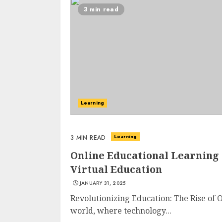
3 min read
Learning
Learning
3 MIN READ
Online Educational Learning
Virtual Education
JANUARY 31, 2025
Revolutionizing Education: The Rise of 
world, where technology...