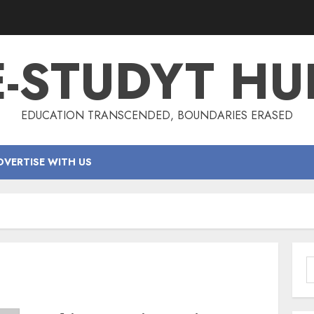
E-STUDYT HU
EDUCATION TRANSCENDED, BOUNDARIES ERASED
DVERTISE WITH US
S
f