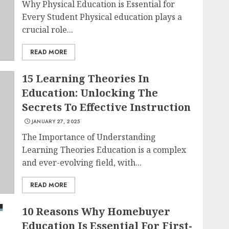
Why Physical Education is Essential for
Every Student Physical education plays a
crucial role...
READ MORE
15 Learning Theories In
Education: Unlocking The
Secrets To Effective Instruction
JANUARY 27, 2025
The Importance of Understanding
Learning Theories Education is a complex
and ever-evolving field, with...
READ MORE
10 Reasons Why Homebuyer
Education Is Essential For First-