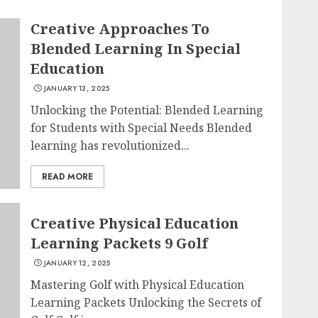
Creative Approaches To
Blended Learning In Special
Education
JANUARY 13, 2025
Unlocking the Potential: Blended Learning
for Students with Special Needs Blended
learning has revolutionized...
READ MORE
Creative Physical Education
Learning Packets 9 Golf
JANUARY 12, 2025
Mastering Golf with Physical Education
Learning Packets Unlocking the Secrets of