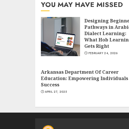
YOU MAY HAVE MISSED
Designing Beginn
Pathways in Arabi
Dialect Learning:
What Hob Learni
Gets Right
FEBRUARY 24, 2026
Arkansas Department Of Career
Education: Empowering Individuals
Success
APRIL 27, 2025