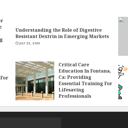
er
c
Understanding the Role of Digestive
Resistant Dextrin in Emerging Markets
ng
JULY 22, 2025
Critical Care
Education In Fontana,
Ca: Providing
 For
Essential Training For
Lifesaving
Professionals
APRIL 26, 2025