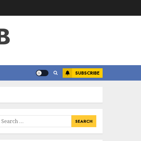
B
SUBSCRIBE
earch
or: