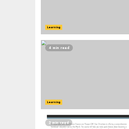
Learning
4 min read
Learning
3 min read