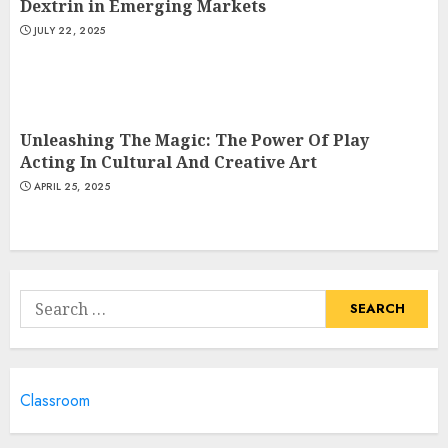
Dextrin in Emerging Markets
JULY 22, 2025
Unleashing The Magic: The Power Of Play
Acting In Cultural And Creative Art
APRIL 25, 2025
Search
for:
Classroom