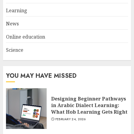
Learning
News
Online education
Science
YOU MAY HAVE MISSED
Designing Beginner Pathways
in Arabic Dialect Learning:
What Hob Learning Gets Right
FEBRUARY 24, 2026