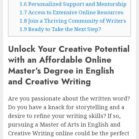
1.6
Personalized Support and Mentorship
1.7
Access to Extensive Online Resources
1.8
Join a Thriving Community of Writers
1.9
Ready to Take the Next Step?
Unlock Your Creative Potential
with an Affordable Online
Master’s Degree in English
and Creative Writing
Are you passionate about the written word?
Do you have a knack for storytelling and a
desire to refine your writing skills? If so,
pursuing a Master of Arts in English and
Creative Writing online could be the perfect