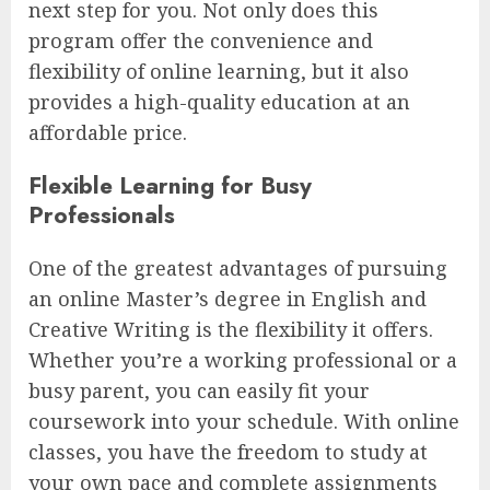
next step for you. Not only does this
program offer the convenience and
flexibility of online learning, but it also
provides a high-quality education at an
affordable price.
Flexible Learning for Busy
Professionals
One of the greatest advantages of pursuing
an online Master’s degree in English and
Creative Writing is the flexibility it offers.
Whether you’re a working professional or a
busy parent, you can easily fit your
coursework into your schedule. With online
classes, you have the freedom to study at
your own pace and complete assignments