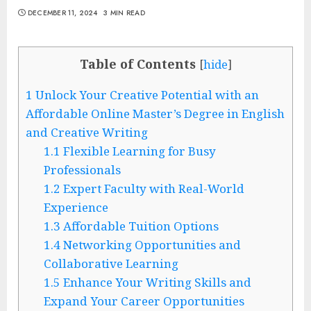
DECEMBER 11, 2024
3 MIN READ
Table of Contents
[
hide
]
1
Unlock Your Creative Potential with an
Affordable Online Master’s Degree in English
and Creative Writing
1.1
Flexible Learning for Busy
Professionals
1.2
Expert Faculty with Real-World
Experience
1.3
Affordable Tuition Options
1.4
Networking Opportunities and
Collaborative Learning
1.5
Enhance Your Writing Skills and
Expand Your Career Opportunities