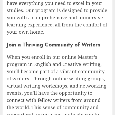
have everything you need to excel in your
studies. Our program is designed to provide
you with a comprehensive and immersive
learning experience, all from the comfort of
your own home.
Join a Thriving Community of Writers
When you enroll in our online Master’s
program in English and Creative Writing,
you’ll become part of a vibrant community
of writers. Through online writing groups,
virtual writing workshops, and networking
events, you’ll have the opportunity to
connect with fellow writers from around
the world. This sense of community and
support will inspire and motivate you to