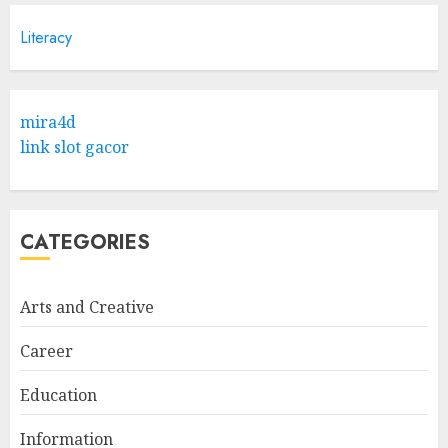
Literacy
mira4d
link slot gacor
CATEGORIES
Arts and Creative
Career
Education
Information