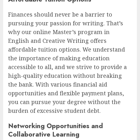
Finances should never be a barrier to
pursuing your passion for writing. That’s
why our online Master’s program in
English and Creative Writing offers
affordable tuition options. We understand
the importance of making education
accessible to all, and we strive to provide a
high-quality education without breaking
the bank. With various financial aid
opportunities and flexible payment plans,
you can pursue your degree without the
burden of excessive student debt.
Networking Opportunities and
Collaborative Learning