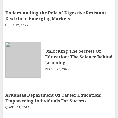
Understanding the Role of Digestive Resistant
Dextrin in Emerging Markets
JULY 22, 2025
Unlocking The Secrets Of
Education: The Science Behind
Learning
APRIL 28, 2025
Arkansas Department Of Career Education:
Empowering Individuals For Success
APRIL 27, 2025