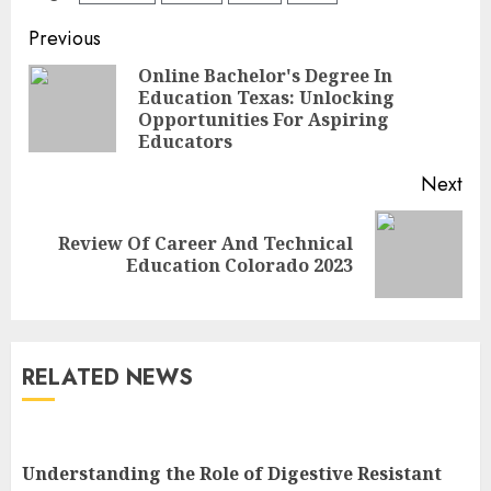
Continue
Previous
Reading
Online Bachelor's Degree In
Education Texas: Unlocking
Pre
Opportunities For Aspiring
pos
Educators
Next
Review Of Career And Technical
Next
Education Colorado 2023
post:
RELATED NEWS
Understanding the Role of Digestive Resistant