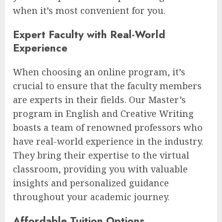
when it’s most convenient for you.
Expert Faculty with Real-World
Experience
When choosing an online program, it’s
crucial to ensure that the faculty members
are experts in their fields. Our Master’s
program in English and Creative Writing
boasts a team of renowned professors who
have real-world experience in the industry.
They bring their expertise to the virtual
classroom, providing you with valuable
insights and personalized guidance
throughout your academic journey.
Affordable Tuition Options