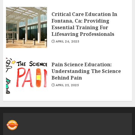
Critical Care Education In
Fontana, Ca: Providing
Essential Training For
Lifesaving Professionals
APRIL 26, 2025
Pain Science Education:
Understanding The Science
Behind Pain
APRIL 25, 2025