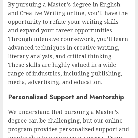
By pursuing a Master’s degree in English
and Creative Writing online, you’ll have the
opportunity to refine your writing skills
and expand your career opportunities.
Through intensive coursework, you’ll learn
advanced techniques in creative writing,
literary analysis, and critical thinking.
These skills are highly valued in a wide
range of industries, including publishing,
media, advertising, and education.
Personalized Support and Mentorship
We understand that pursuing a Master’s
degree can be challenging, but our online
program provides personalized support and
mentorship to ensure your success. From