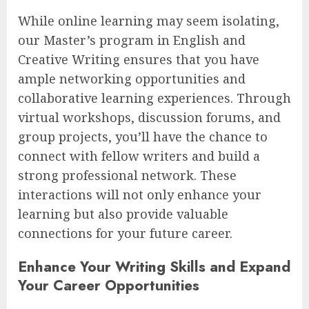
While online learning may seem isolating,
our Master’s program in English and
Creative Writing ensures that you have
ample networking opportunities and
collaborative learning experiences. Through
virtual workshops, discussion forums, and
group projects, you’ll have the chance to
connect with fellow writers and build a
strong professional network. These
interactions will not only enhance your
learning but also provide valuable
connections for your future career.
Enhance Your Writing Skills and Expand
Your Career Opportunities