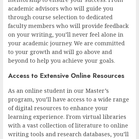
academic advisors who will guide you
through course selection to dedicated
faculty members who will provide feedback
on your writing, you’ll never feel alone in
your academic journey. We are committed
to your growth and will go above and
beyond to help you achieve your goals.
Access to Extensive Online Resources
As an online student in our Master’s
program, you’ll have access to a wide range
of digital resources to enhance your
learning experience. From virtual libraries
with a vast collection of literature to online
writing tools and research databases, you’ll