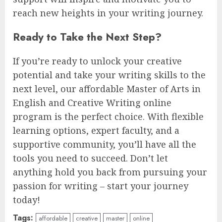
reach new heights in your writing journey.
Ready to Take the Next Step?
If you’re ready to unlock your creative
potential and take your writing skills to the
next level, our affordable Master of Arts in
English and Creative Writing online
program is the perfect choice. With flexible
learning options, expert faculty, and a
supportive community, you’ll have all the
tools you need to succeed. Don’t let
anything hold you back from pursuing your
passion for writing – start your journey
today!
Tags:
affordable
creative
master
online