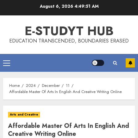
Skip
August 6, 2026
4:49:51 AM
to
content
E-STUDYT HUB
EDUCATION TRANSCENDED, BOUNDARIES ERASED
Primary
Menu
Home
2024
December
11
Affordable Master Of Arts In English And Creative Writing Online
Arts and Creative
Affordable Master Of Arts In English And
Creative Writing Online