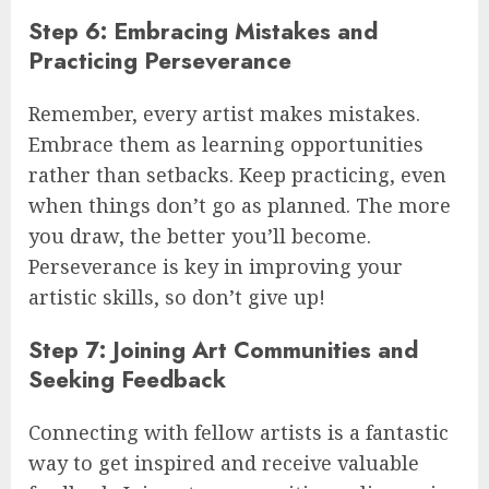
Step 6: Embracing Mistakes and
Practicing Perseverance
Remember, every artist makes mistakes.
Embrace them as learning opportunities
rather than setbacks. Keep practicing, even
when things don’t go as planned. The more
you draw, the better you’ll become.
Perseverance is key in improving your
artistic skills, so don’t give up!
Step 7: Joining Art Communities and
Seeking Feedback
Connecting with fellow artists is a fantastic
way to get inspired and receive valuable