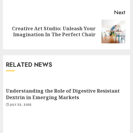
Next
Creative Art Studio: Unleash Your
Next
Imagination In The Perfect Chair
post:
RELATED NEWS
Understanding the Role of Digestive Resistant
Dextrin in Emerging Markets
JULY 22, 2025