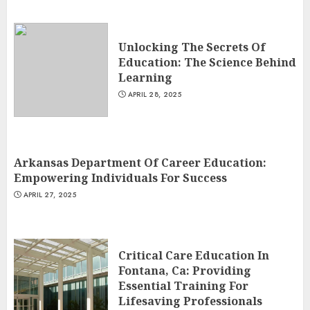
Unlocking The Secrets Of
Education: The Science Behind
Learning
APRIL 28, 2025
Arkansas Department Of Career Education:
Empowering Individuals For Success
APRIL 27, 2025
Critical Care Education In
Fontana, Ca: Providing
Essential Training For
Lifesaving Professionals