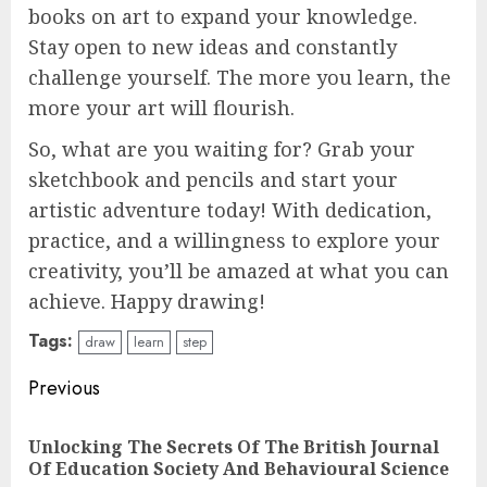
books on art to expand your knowledge.
Stay open to new ideas and constantly
challenge yourself. The more you learn, the
more your art will flourish.
So, what are you waiting for? Grab your
sketchbook and pencils and start your
artistic adventure today! With dedication,
practice, and a willingness to explore your
creativity, you’ll be amazed at what you can
achieve. Happy drawing!
Tags:
draw
learn
step
Continue
Previous
Reading
Unlocking The Secrets Of The British Journal
Pre
Of Education Society And Behavioural Science
pos