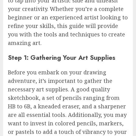
to tap into your artistic side and unleash
your creativity. Whether you’re a complete
beginner or an experienced artist looking to
refine your skills, this guide will provide
you with the tools and techniques to create
amazing art.
Step 1: Gathering Your Art Supplies
Before you embark on your drawing
adventure, it’s important to gather the
necessary art supplies. A good quality
sketchbook, a set of pencils ranging from
HB to 6B, a kneaded eraser, and a sharpener
are all essential tools. Additionally, you may
want to invest in colored pencils, markers,
or pastels to add a touch of vibrancy to your