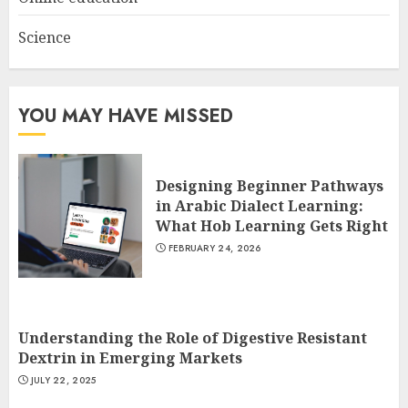
Science
YOU MAY HAVE MISSED
Designing Beginner Pathways
in Arabic Dialect Learning:
What Hob Learning Gets Right
FEBRUARY 24, 2026
Understanding the Role of Digestive Resistant
Dextrin in Emerging Markets
JULY 22, 2025