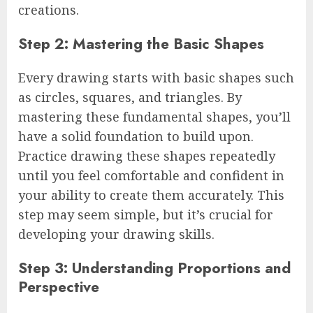
creations.
Step 2: Mastering the Basic Shapes
Every drawing starts with basic shapes such
as circles, squares, and triangles. By
mastering these fundamental shapes, you’ll
have a solid foundation to build upon.
Practice drawing these shapes repeatedly
until you feel comfortable and confident in
your ability to create them accurately. This
step may seem simple, but it’s crucial for
developing your drawing skills.
Step 3: Understanding Proportions and
Perspective