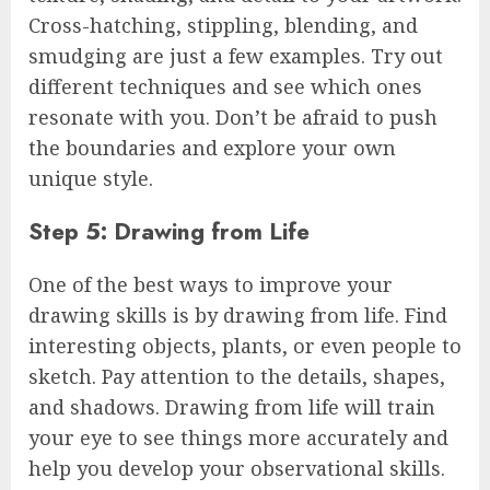
Cross-hatching, stippling, blending, and
smudging are just a few examples. Try out
different techniques and see which ones
resonate with you. Don’t be afraid to push
the boundaries and explore your own
unique style.
Step 5: Drawing from Life
One of the best ways to improve your
drawing skills is by drawing from life. Find
interesting objects, plants, or even people to
sketch. Pay attention to the details, shapes,
and shadows. Drawing from life will train
your eye to see things more accurately and
help you develop your observational skills.