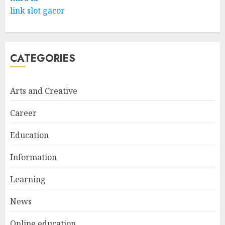
link slot gacor
CATEGORIES
Arts and Creative
Career
Education
Information
Learning
News
Online education