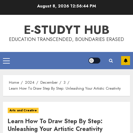
Skip
August 8, 2026
12:56:44 PM
to
content
E-STUDYT HUB
EDUCATION TRANSCENDED, BOUNDARIES ERASED
Primary
Menu
Home
2024
December
3
Learn How To Draw Step By Step: Unleashing Your Artistic Creativity
Arts and Creative
Learn How To Draw Step By Step:
Unleashing Your Artistic Creativity