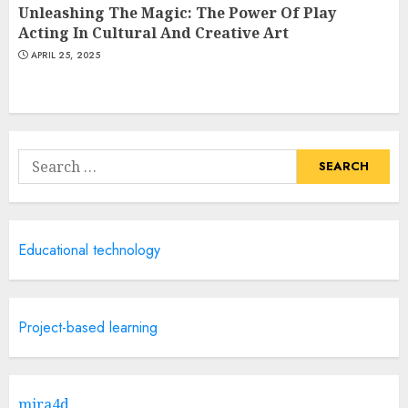
Unleashing The Magic: The Power Of Play
Acting In Cultural And Creative Art
APRIL 25, 2025
Search
for:
Educational technology
Project-based learning
mira4d