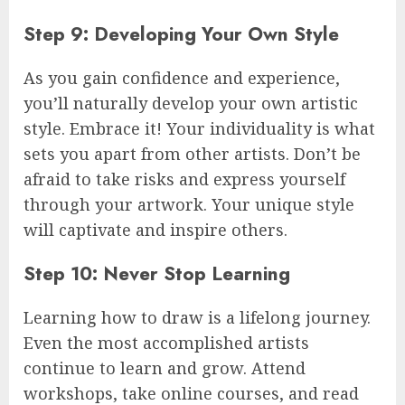
Step 9: Developing Your Own Style
As you gain confidence and experience,
you’ll naturally develop your own artistic
style. Embrace it! Your individuality is what
sets you apart from other artists. Don’t be
afraid to take risks and express yourself
through your artwork. Your unique style
will captivate and inspire others.
Step 10: Never Stop Learning
Learning how to draw is a lifelong journey.
Even the most accomplished artists
continue to learn and grow. Attend
workshops, take online courses, and read