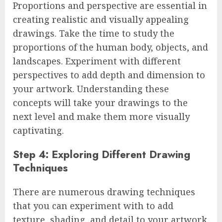
Proportions and perspective are essential in
creating realistic and visually appealing
drawings. Take the time to study the
proportions of the human body, objects, and
landscapes. Experiment with different
perspectives to add depth and dimension to
your artwork. Understanding these
concepts will take your drawings to the
next level and make them more visually
captivating.
Step 4: Exploring Different Drawing
Techniques
There are numerous drawing techniques
that you can experiment with to add
texture, shading, and detail to your artwork.