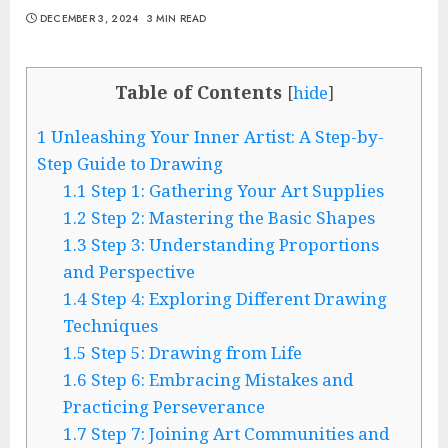
DECEMBER 3, 2024
3 MIN READ
Table of Contents
[
hide
]
1
Unleashing Your Inner Artist: A Step-by-
Step Guide to Drawing
1.1
Step 1: Gathering Your Art Supplies
1.2
Step 2: Mastering the Basic Shapes
1.3
Step 3: Understanding Proportions
and Perspective
1.4
Step 4: Exploring Different Drawing
Techniques
1.5
Step 5: Drawing from Life
1.6
Step 6: Embracing Mistakes and
Practicing Perseverance
1.7
Step 7: Joining Art Communities and