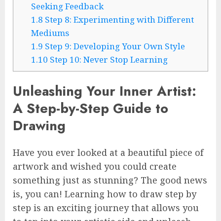
Seeking Feedback
1.8
Step 8: Experimenting with Different
Mediums
1.9
Step 9: Developing Your Own Style
1.10
Step 10: Never Stop Learning
Unleashing Your Inner Artist:
A Step-by-Step Guide to
Drawing
Have you ever looked at a beautiful piece of
artwork and wished you could create
something just as stunning? The good news
is, you can! Learning how to draw step by
step is an exciting journey that allows you