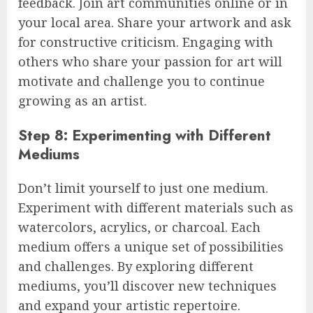
feedback. Join art communities online or in
your local area. Share your artwork and ask
for constructive criticism. Engaging with
others who share your passion for art will
motivate and challenge you to continue
growing as an artist.
Step 8: Experimenting with Different
Mediums
Don’t limit yourself to just one medium.
Experiment with different materials such as
watercolors, acrylics, or charcoal. Each
medium offers a unique set of possibilities
and challenges. By exploring different
mediums, you’ll discover new techniques
and expand your artistic repertoire.