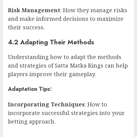
Risk Management
: How they manage risks
and make informed decisions to maximize
their success.
4.2 Adapting Their Methods
Understanding how to adapt the methods
and strategies of Satta Matka Kings can help
players improve their gameplay.
Adaptation Tips:
Incorporating Techniques
: How to
incorporate successful strategies into your
betting approach.