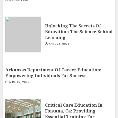
Unlocking The Secrets Of
Education: The Science Behind
Learning
APRIL 28, 2025
Arkansas Department Of Career Education:
Empowering Individuals For Success
APRIL 27, 2025
Critical Care Education In
Fontana, Ca: Providing
Essential Training For