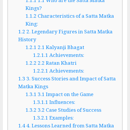
1.1.1
1.1 Who are the Satta Matka
Kings?
1.1.2
Characteristics of a Satta Matka
King:
1.2
2. Legendary Figures in Satta Matka
History
1.2.1
2.1 Kalyanji Bhagat
1.2.1.1
Achievements:
1.2.2
2.2 Ratan Khatri
1.2.2.1
Achievements:
1.3
3. Success Stories and Impact of Satta
Matka Kings
1.3.1
3.1 Impact on the Game
1.3.1.1
Influences:
1.3.2
3.2 Case Studies of Success
1.3.2.1
Examples:
1.4
4. Lessons Learned from Satta Matka