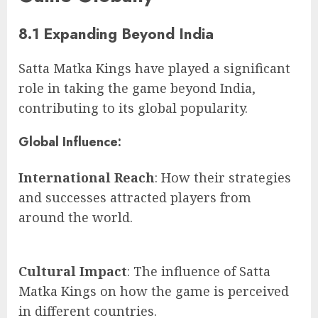
8.1 Expanding Beyond India
Satta Matka Kings have played a significant
role in taking the game beyond India,
contributing to its global popularity.
Global Influence:
International Reach
: How their strategies
and successes attracted players from
around the world.
Cultural Impact
: The influence of Satta
Matka Kings on how the game is perceived
in different countries.