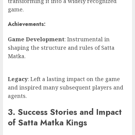
transforming it into a widely recognized
game.
Achievements:
Game Development
: Instrumental in
shaping the structure and rules of Satta
Matka.
Legacy
: Left a lasting impact on the game
and inspired many subsequent players and
agents.
3. Success Stories and Impact
of Satta Matka Kings