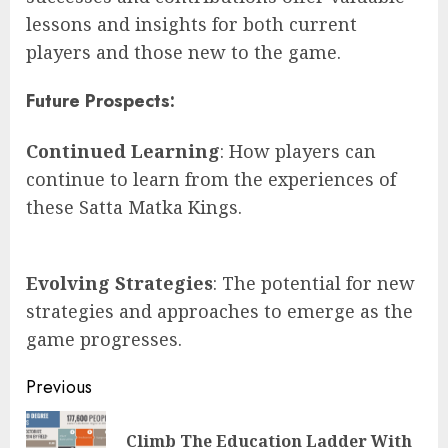
lessons and insights for both current
players and those new to the game.
Future Prospects:
Continued Learning
: How players can
continue to learn from the experiences of
these Satta Matka Kings.
Evolving Strategies
: The potential for new
strategies and approaches to emerge as the
game progresses.
Continue
Previous
Reading
Climb The Education Ladder With
Pre