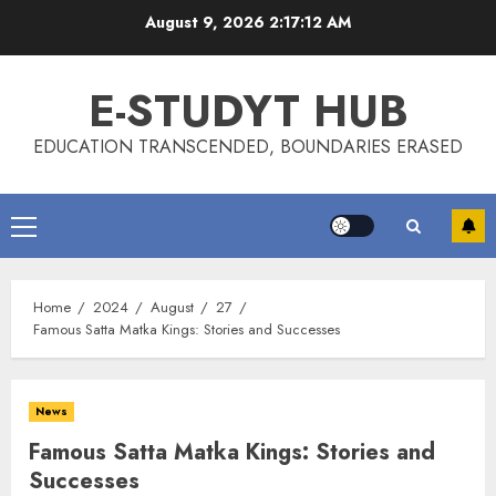
Skip
August 9, 2026
2:17:13 AM
to
content
E-STUDYT HUB
EDUCATION TRANSCENDED, BOUNDARIES ERASED
Primary
Menu
Home
2024
August
27
Famous Satta Matka Kings: Stories and Successes
News
Famous Satta Matka Kings: Stories and
Successes