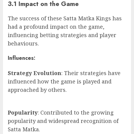
3.1 Impact on the Game
The success of these Satta Matka Kings has
had a profound impact on the game,
influencing betting strategies and player
behaviours.
Influences:
Strategy Evolution
: Their strategies have
influenced how the game is played and
approached by others.
Popularity
: Contributed to the growing
popularity and widespread recognition of
Satta Matka.