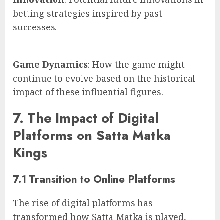
betting strategies inspired by past
successes.
Game Dynamics
: How the game might
continue to evolve based on the historical
impact of these influential figures.
7. The Impact of Digital
Platforms on Satta Matka
Kings
7.1 Transition to Online Platforms
The rise of digital platforms has
transformed how Satta Matka is played,