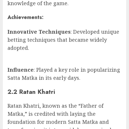
knowledge of the game.
Achievements:
Innovative Techniques
: Developed unique
betting techniques that became widely
adopted.
Influence
: Played a key role in popularizing
Satta Matka in its early days.
2.2 Ratan Khatri
Ratan Khatri, known as the “Father of
Matka,” is credited with laying the
foundation for modern Satta Matka and