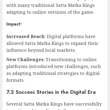
with many traditional Satta Matka Kings
adapting to online versions of the game.
Impact:
Increased Reach
: Digital platforms have
allowed Satta Matka Kings to expand their
influence beyond local markets.
New Challenges
: Transitioning to online
platforms introduced new challenges, such
as adapting traditional strategies to digital
formats.
7.2 Success Stories in the Digital Era
Several Satta Matka Kings have successfully