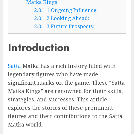
Matka Kings
2.0.1.1
Ongoing Influence:
2.0.1.2
Looking Ahead:
2.0.1.3
Future Prospects:
Introduction
Satta
Matka has a rich history filled with
legendary figures who have made
significant marks on the game. These “Satta
Matka Kings” are renowned for their skills,
strategies, and successes. This article
explores the stories of these prominent
figures and their contributions to the Satta
Matka world.