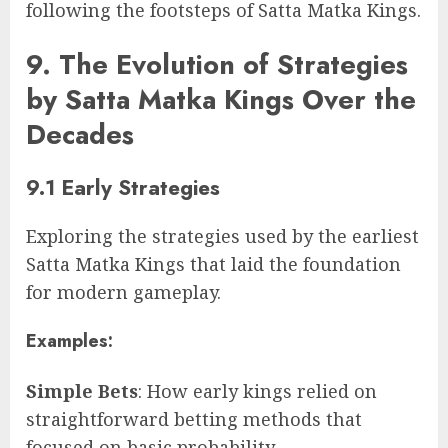
following the footsteps of Satta Matka Kings.
9. The Evolution of Strategies
by Satta Matka Kings Over the
Decades
9.1 Early Strategies
Exploring the strategies used by the earliest
Satta Matka Kings that laid the foundation
for modern gameplay.
Examples:
Simple Bets
: How early kings relied on
straightforward betting methods that
focused on basic probability.