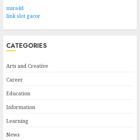
mira4d
link slot gacor
CATEGORIES
Arts and Creative
Career
Education
Information
Learning
News