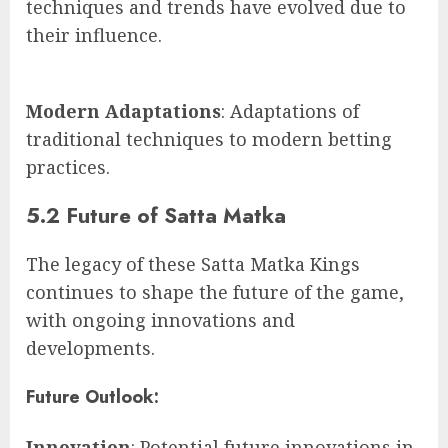
techniques and trends have evolved due to
their influence.
Modern Adaptations
: Adaptations of
traditional techniques to modern betting
practices.
5.2 Future of Satta Matka
The legacy of these Satta Matka Kings
continues to shape the future of the game,
with ongoing innovations and
developments.
Future Outlook:
Innovation
: Potential future innovations in