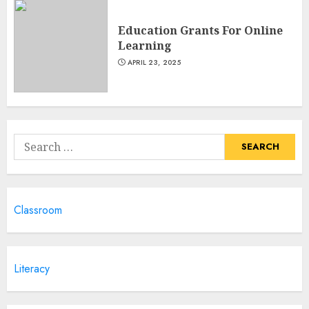
Education Grants For Online
Learning
APRIL 23, 2025
Search
for:
Classroom
Literacy