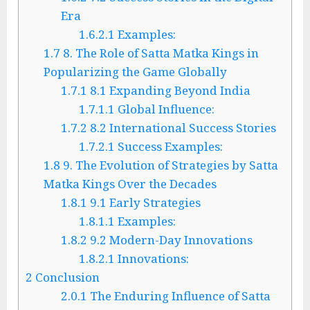
Era
1.6.2.1
Examples:
1.7
8. The Role of Satta Matka Kings in
Popularizing the Game Globally
1.7.1
8.1 Expanding Beyond India
1.7.1.1
Global Influence:
1.7.2
8.2 International Success Stories
1.7.2.1
Success Examples:
1.8
9. The Evolution of Strategies by Satta
Matka Kings Over the Decades
1.8.1
9.1 Early Strategies
1.8.1.1
Examples:
1.8.2
9.2 Modern-Day Innovations
1.8.2.1
Innovations:
2
Conclusion
2.0.1
The Enduring Influence of Satta