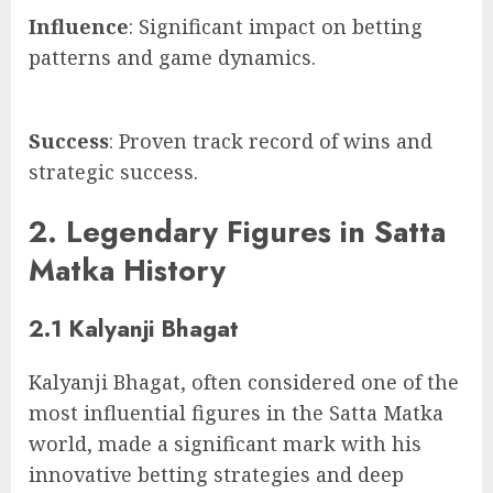
Influence
: Significant impact on betting
patterns and game dynamics.
Success
: Proven track record of wins and
strategic success.
2. Legendary Figures in Satta
Matka History
2.1 Kalyanji Bhagat
Kalyanji Bhagat, often considered one of the
most influential figures in the Satta Matka
world, made a significant mark with his
innovative betting strategies and deep