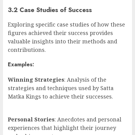
3.2 Case Studies of Success
Exploring specific case studies of how these
figures achieved their success provides
valuable insights into their methods and
contributions.
Examples:
Winning Strategies
: Analysis of the
strategies and techniques used by Satta
Matka Kings to achieve their successes.
Personal Stories
: Anecdotes and personal
experiences that highlight their journey