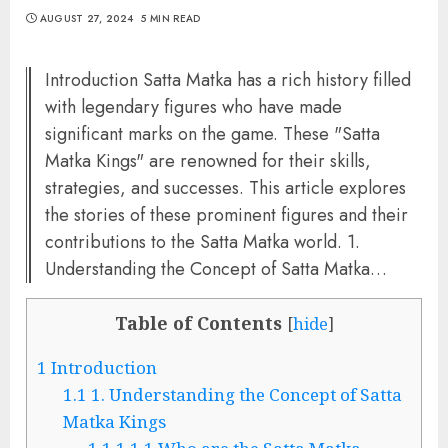
AUGUST 27, 2024
5 MIN READ
Introduction Satta Matka has a rich history filled
with legendary figures who have made
significant marks on the game. These "Satta
Matka Kings" are renowned for their skills,
strategies, and successes. This article explores
the stories of these prominent figures and their
contributions to the Satta Matka world. 1.
Understanding the Concept of Satta Matka…
Table of Contents
[
hide
]
1
Introduction
1.1
1. Understanding the Concept of Satta
Matka Kings