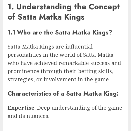
1. Understanding the Concept
of Satta Matka Kings
1.1 Who are the Satta Matka Kings?
Satta Matka Kings are influential
personalities in the world of Satta Matka
who have achieved remarkable success and
prominence through their betting skills,
strategies, or involvement in the game.
Characteristics of a Satta Matka King:
Expertise
: Deep understanding of the game
and its nuances.