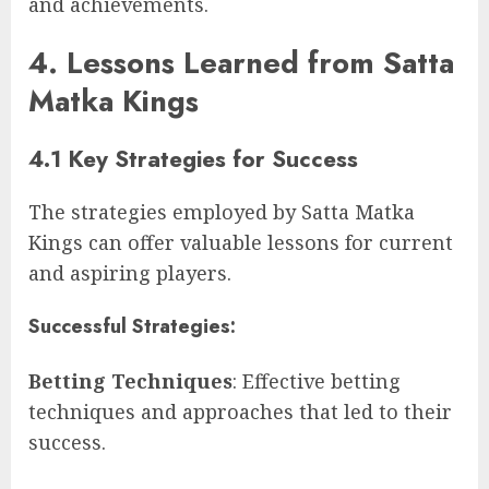
and achievements.
4. Lessons Learned from Satta
Matka Kings
4.1 Key Strategies for Success
The strategies employed by Satta Matka
Kings can offer valuable lessons for current
and aspiring players.
Successful Strategies:
Betting Techniques
: Effective betting
techniques and approaches that led to their
success.