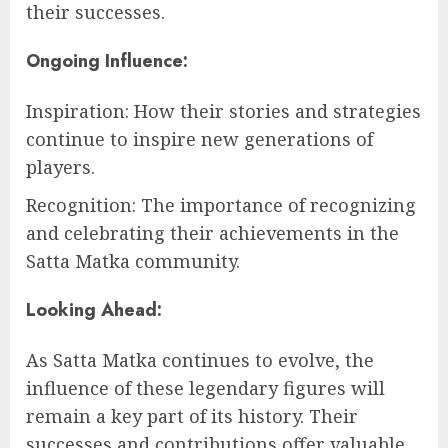
their successes.
Ongoing Influence:
Inspiration: How their stories and strategies
continue to inspire new generations of
players.
Recognition: The importance of recognizing
and celebrating their achievements in the
Satta Matka community.
Looking Ahead:
As Satta Matka continues to evolve, the
influence of these legendary figures will
remain a key part of its history. Their
successes and contributions offer valuable