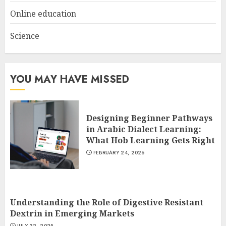
Online education
Science
YOU MAY HAVE MISSED
Designing Beginner Pathways
in Arabic Dialect Learning:
What Hob Learning Gets Right
FEBRUARY 24, 2026
Understanding the Role of Digestive Resistant
Dextrin in Emerging Markets
JULY 22, 2025