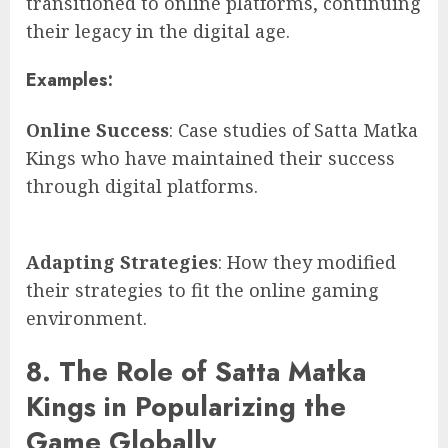
transitioned to online platforms, continuing
their legacy in the digital age.
Examples:
Online Success
: Case studies of Satta Matka
Kings who have maintained their success
through digital platforms.
Adapting Strategies
: How they modified
their strategies to fit the online gaming
environment.
8. The Role of Satta Matka
Kings in Popularizing the
Game Globally