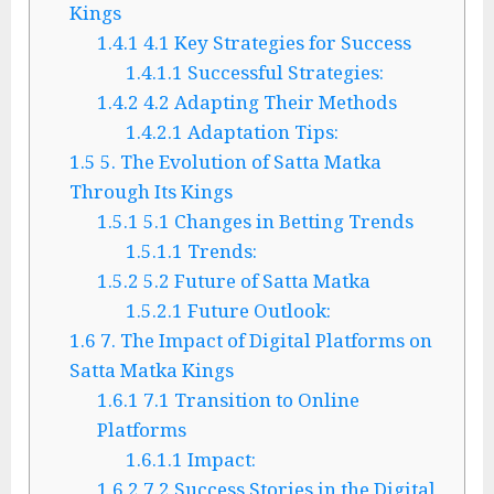
Kings
1.4.1
4.1 Key Strategies for Success
1.4.1.1
Successful Strategies:
1.4.2
4.2 Adapting Their Methods
1.4.2.1
Adaptation Tips:
1.5
5. The Evolution of Satta Matka
Through Its Kings
1.5.1
5.1 Changes in Betting Trends
1.5.1.1
Trends:
1.5.2
5.2 Future of Satta Matka
1.5.2.1
Future Outlook:
1.6
7. The Impact of Digital Platforms on
Satta Matka Kings
1.6.1
7.1 Transition to Online
Platforms
1.6.1.1
Impact:
1.6.2
7.2 Success Stories in the Digital