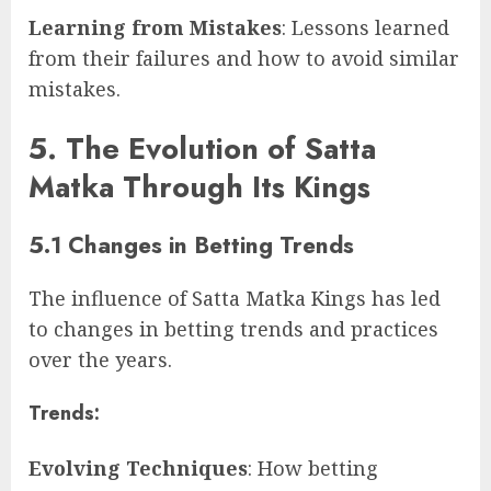
Learning from Mistakes
: Lessons learned
from their failures and how to avoid similar
mistakes.
5. The Evolution of Satta
Matka Through Its Kings
5.1 Changes in Betting Trends
The influence of Satta Matka Kings has led
to changes in betting trends and practices
over the years.
Trends:
Evolving Techniques
: How betting