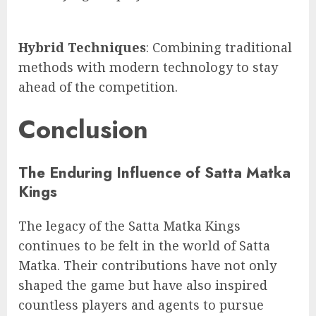
Hybrid Techniques
: Combining traditional
methods with modern technology to stay
ahead of the competition.
Conclusion
The Enduring Influence of Satta Matka
Kings
The legacy of the Satta Matka Kings
continues to be felt in the world of Satta
Matka. Their contributions have not only
shaped the game but have also inspired
countless players and agents to pursue