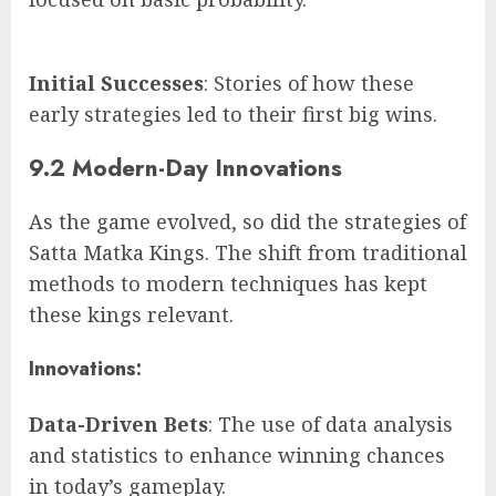
Initial Successes
: Stories of how these
early strategies led to their first big wins.
9.2 Modern-Day Innovations
As the game evolved, so did the strategies of
Satta Matka Kings. The shift from traditional
methods to modern techniques has kept
these kings relevant.
Innovations:
Data-Driven Bets
: The use of data analysis
and statistics to enhance winning chances
in today’s gameplay.