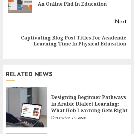
An Online Phd In Education
pos
Next
Captivating Blog Post Titles For Academic
Next
Learning Time In Physical Education
post:
RELATED NEWS
Designing Beginner Pathways
in Arabic Dialect Learning:
What Hob Learning Gets Right
FEBRUARY 24, 2026