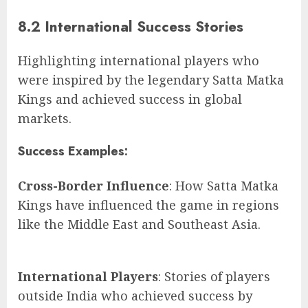
8.2 International Success Stories
Highlighting international players who
were inspired by the legendary Satta Matka
Kings and achieved success in global
markets.
Success Examples:
Cross-Border Influence
: How Satta Matka
Kings have influenced the game in regions
like the Middle East and Southeast Asia.
International Players
: Stories of players
outside India who achieved success by